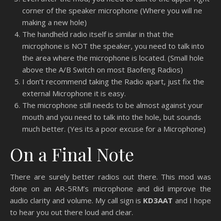
corner of the speaker microphone (Where you will ne
making a new hole)
The handheld radio itself is similar in that the
microphone is NOT the speaker, you need to talk into
the area where the microphone is located. (Small hole
above the A/B Switch on most Baofeng Radios)
I don’t recommend taking the Radio apart, just fix the
external Microphone it is easy.
The microphone still needs to be almost against your
mouth and you need to talk into the hole, but sounds
much better. (Yes its a poor excuse for a Microphone)
On a Final Note
There are surely better radios out there. This mod was
done on an AR-5RM’s microphone and did improve the
audio clarity and volume. My call sign is
KD3AAT
and I hope
to hear you out there loud and clear.