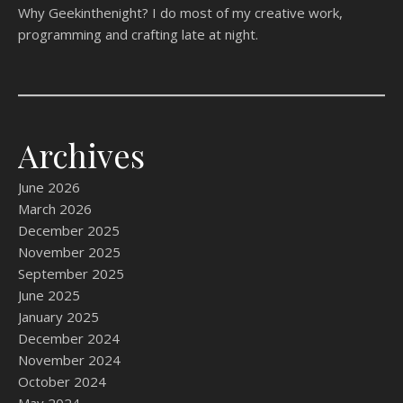
Why Geekinthenight? I do most of my creative work,
programming and crafting late at night.
Archives
June 2026
March 2026
December 2025
November 2025
September 2025
June 2025
January 2025
December 2024
November 2024
October 2024