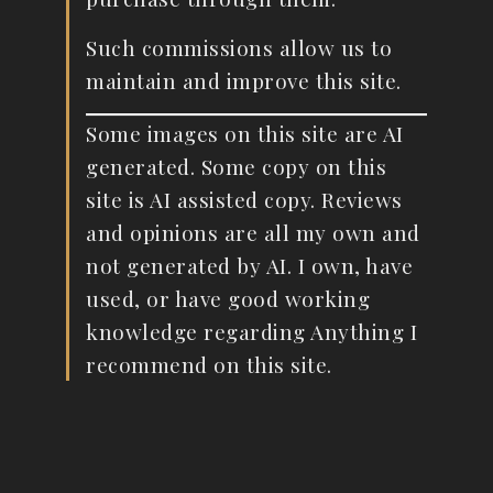
Such commissions allow us to
maintain and improve this site.
Some images on this site are AI
generated. Some copy on this
site is AI assisted copy. Reviews
and opinions are all my own and
not generated by AI. I own, have
used, or have good working
knowledge regarding Anything I
recommend on this site.