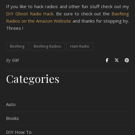
If you like to hack radios and other fun stuff check out my
DIY Ghost Radio Hack
. Be sure to check out the
Baofeng
Radios on the Amazon Website
and thanks for stopping by.
Threes !
Beofeng
Beofeng Radios
Ham Radio
By
GM
Categories
Auto
Books
DIY How To