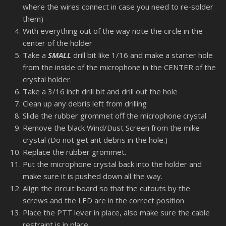
where the wires connect in case you need to re-solder
them)
With everything out of the way note the circle in the
center of the holder
Take a
SMALL
drill bit like 1/16 and make a starter hole
from the inside of the microphone in the CENTER of the
crystal holder.
Take a 3/16 inch drill bit and drill out the hole
Clean up any debris left from drilling
Slide the rubber grommet off the microphone crystal
Remove the black Wind/Dust Screen from the mike
crystal (Do not get ant debris in the hole.)
Replace the rubber grommet.
Put the microphone crystal back into the holder and
make sure it is pushed down all the way.
Align the circuit board so that the cutouts by the
screws and the LED are in the correct position
Place the PTT lever in place, also make sure the cable
restraint is in place