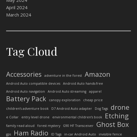
May 2024
April 2024
March 2024
Tag Cloud
Accessories
Amazon
adventure in the forest
Android Auto compatible devices
Android Auto hands-free
Android Auto navigation
Android Auto streaming
apparel
Battery Pack
canopy exploration
cheap price
drone
children’s adventure book
D7 Android Auto adapter
Dog Tags
Etching
e Collar
entry level drone
environmental children’s book
Ghost Box
family read aloud
forest mystery
G90 HF Transceiver
Ham Radio
gps
ID Tags
in-car Android Auto
invisible fence