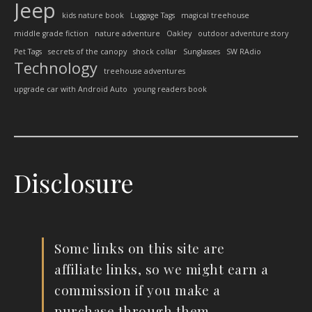
Jeep
kids nature book
Luggage Tags
magical treehouse
middle grade fiction
nature adventure
Oakley
outdoor adventure story
Pet Tags
secrets of the canopy
shock collar
Sunglasses
SW RAdio
Technology
treehouse adventures
upgrade car with Android Auto
young readers book
Disclosure
Some links on this site are
affiliate links, so we might earn a
commission if you make a
purchase through them.