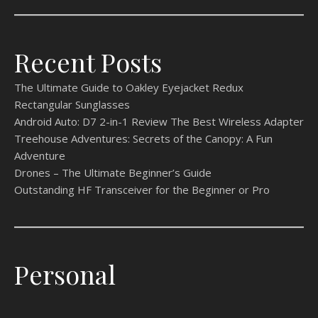
Recent Posts
The Ultimate Guide to Oakley Eyejacket Redux
Rectangular Sunglasses
Android Auto: D7 2-in-1 Review The Best Wireless Adapter
Treehouse Adventures: Secrets of the Canopy: A Fun
Adventure
Drones – The Ultimate Beginner’s Guide
Outstanding HF Transceiver for the Beginner or Pro
Personal