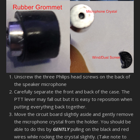
Unscrew the three Philips head screws on the back of
the speaker microphone
Carefully separate the front and back of the case. The
PTT lever may fall out but it is easy to reposition when
putting everything back together.
Move the circuit board slightly aside and gently remove
the microphone crystal from the holder. You should be
able to do this by
GENTLY
pulling on the black and red
wires while rocking the crystal slightly. (Take note to