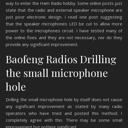
way to enter the Ham Radio hobby. Some online posts just
state that the radio and external speaker microphone are
just poor electronic design. I read one post suggesting
that the speaker microphones LED be cut to allow more
power to the microphones circuit. I have tested many of
the online fixes and they are not necessary, nor do they
provide any significant improvement.
Baofeng Radios Drilling
the small microphone
hole
Drilling the small microphone hole by itself does not cause
any significant improvement as stated by many radio
operators who have tried and posted this method. I
completely agree with this. There may be some small
improvement but nothing significant.