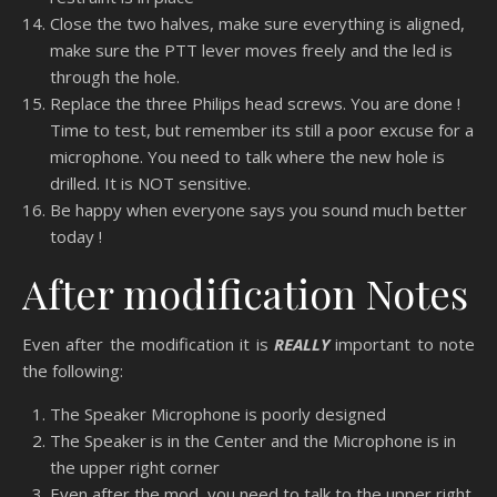
Close the two halves, make sure everything is aligned,
make sure the PTT lever moves freely and the led is
through the hole.
Replace the three Philips head screws. You are done !
Time to test, but remember its still a poor excuse for a
microphone. You need to talk where the new hole is
drilled. It is NOT sensitive.
Be happy when everyone says you sound much better
today !
After modification Notes
Even after the modification it is
REALLY
important to note
the following:
The Speaker Microphone is poorly designed
The Speaker is in the Center and the Microphone is in
the upper right corner
Even after the mod, you need to talk to the upper right