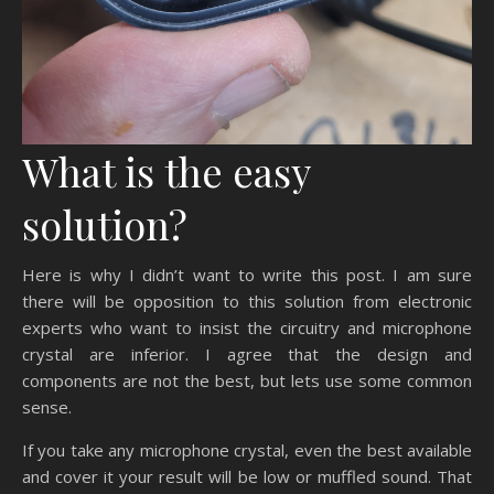
What is the easy
solution?
Here is why I didn’t want to write this post. I am sure
there will be opposition to this solution from electronic
experts who want to insist the circuitry and microphone
crystal are inferior. I agree that the design and
components are not the best, but lets use some common
sense.
If you take any microphone crystal, even the best available
and cover it your result will be low or muffled sound. That