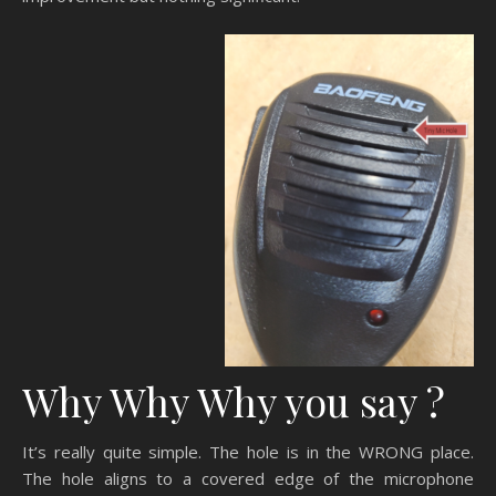
Why Why Why you say ?
It’s really quite simple. The hole is in the WRONG place.
The hole aligns to a covered edge of the microphone