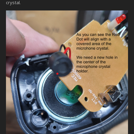
crystal.