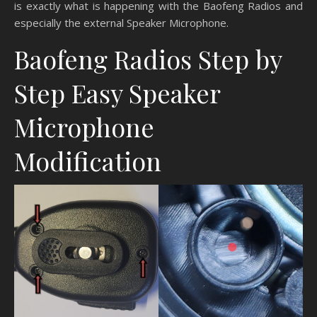
is exactly what is happening with the Baofeng Radios and
especially the external Speaker Microphone.
Baofeng Radios Step by
Step Easy Speaker
Microphone
Modification