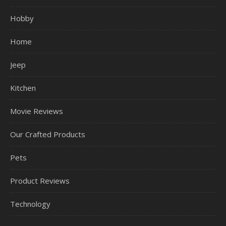
Hobby
Home
Jeep
Kitchen
Movie Reviews
Our Crafted Products
Pets
Product Reviews
Technology