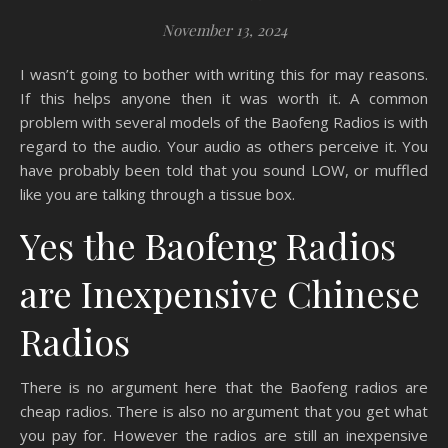
November 13, 2024
I wasn’t going to bother with writing this for may reasons.
If this helps anyone then it was worth it. A common
problem with several models of the Baofeng Radios is with
regard to the audio. Your audio as others perceive it. You
have probably been told that you sound LOW, or muffled
like you are talking through a tissue box.
Yes the Baofeng Radios
are Inexpensive Chinese
Radios
There is no argument here that the Baofeng radios are
cheap radios. There is also no argument that you get what
you pay for. However the radios are still an inexpensive