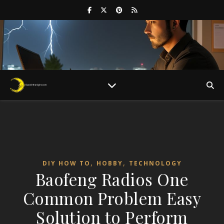
,
,
DIY HOW TO
HOBBY
TECHNOLOGY
Baofeng Radios One
Common Problem Easy
Solution to Perform