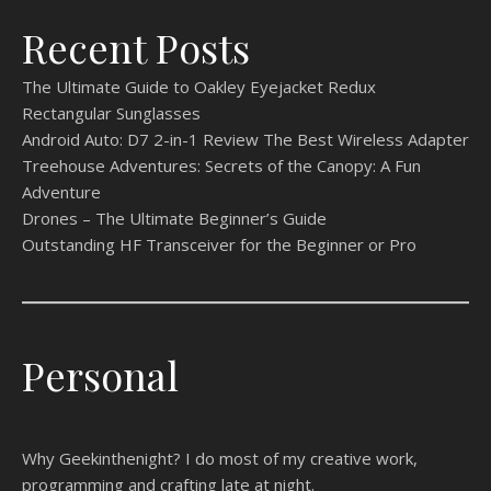
Recent Posts
The Ultimate Guide to Oakley Eyejacket Redux
Rectangular Sunglasses
Android Auto: D7 2-in-1 Review The Best Wireless Adapter
Treehouse Adventures: Secrets of the Canopy: A Fun
Adventure
Drones – The Ultimate Beginner’s Guide
Outstanding HF Transceiver for the Beginner or Pro
Personal
Why Geekinthenight? I do most of my creative work,
programming and crafting late at night.