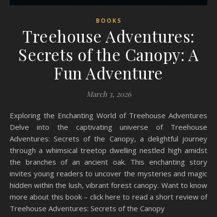
BOOKS
Treehouse Adventures:
Secrets of the Canopy: A
Fun Adventure
March 3, 2026
Exploring the Enchanting World of Treehouse Adventures
Delve into the captivating universe of Treehouse
Adventures: Secrets of the Canopy, a delightful journey
through a whimsical treetop dwelling nestled high amidst
the branches of an ancient oak. This enchanting story
invites young readers to uncover the mysteries and magic
hidden within the lush, vibrant forest canopy. Want to know
more about this book – click here to read a short review of
Treehouse Adventures: Secrets of the Canopy