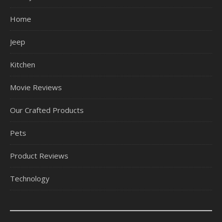
Home
Jeep
Kitchen
Movie Reviews
Our Crafted Products
Pets
Product Reviews
Technology