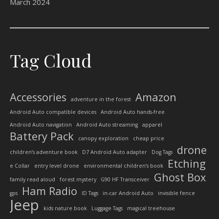
March 2024
Tag Cloud
Accessories
Amazon
adventure in the forest
Android Auto compatible devices
Android Auto hands-free
Android Auto navigation
Android Auto streaming
apparel
Battery Pack
canopy exploration
cheap price
drone
children’s adventure book
D7 Android Auto adapter
Dog Tags
Etching
e Collar
entry level drone
environmental children’s book
Ghost Box
family read aloud
forest mystery
G90 HF Transceiver
Ham Radio
gps
ID Tags
in-car Android Auto
invisible fence
Jeep
kids nature book
Luggage Tags
magical treehouse