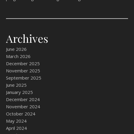
Archives
June 2026
March 2026
December 2025
November 2025
September 2025
June 2025
January 2025
December 2024
November 2024
October 2024
May 2024
April 2024