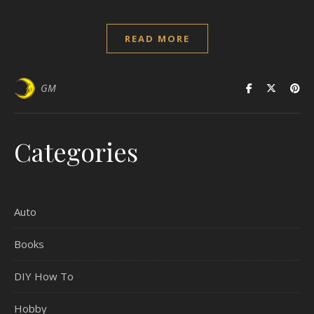
READ MORE
GM
Categories
Auto
Books
DIY How To
Hobby