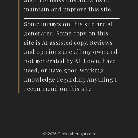
maintain and improve this site.
Some images on this site are AI
generated. Some copy on this
site is AI assisted copy. Reviews
and opinions are all my own and
not generated by AI. I own, have
used, or have good working
knowledge regarding Anything I
recommend on this site.
© 2026 Geekinthenight.com