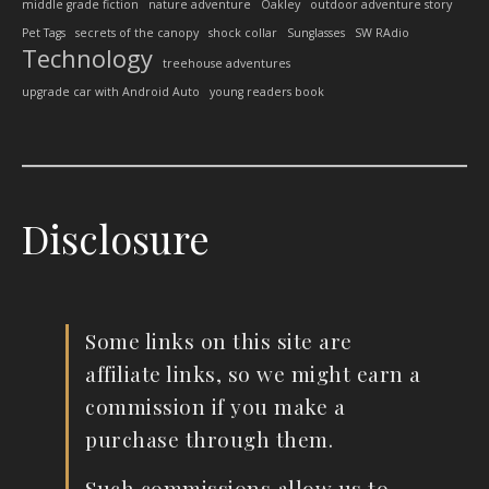
middle grade fiction
nature adventure
Oakley
outdoor adventure story
Pet Tags
secrets of the canopy
shock collar
Sunglasses
SW RAdio
Technology
treehouse adventures
upgrade car with Android Auto
young readers book
Disclosure
Some links on this site are
affiliate links, so we might earn a
commission if you make a
purchase through them.
Such commissions allow us to