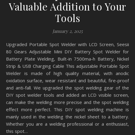
Valuable Addition to Your
Tools
January 2, 2025
Upgraded Portable Spot Welder with LCD Screen, Seesii
80 Gears Adjustable Mini DIY Battery Spot Welder for
Battery Plate Welding, Built-in 7500ma-h Battery, Nickel
Strip & USB Charging Cable This adjustable Portable Spot
Welder is made of high quality material, with anodic
oxidation surface, wear resistant and beautiful, fire-proof
and anti-fall. We upgraded the spot welding gear of the
DIY spot welder tools and added an LCD visible screen,
can make the welding more precise and the spot welding
effect more perfect. This DIY spot welding machine is
mainly used in the welding the nickel sheet to a battery.
Whether you are a welding professional or a enthusiast,
this spot…