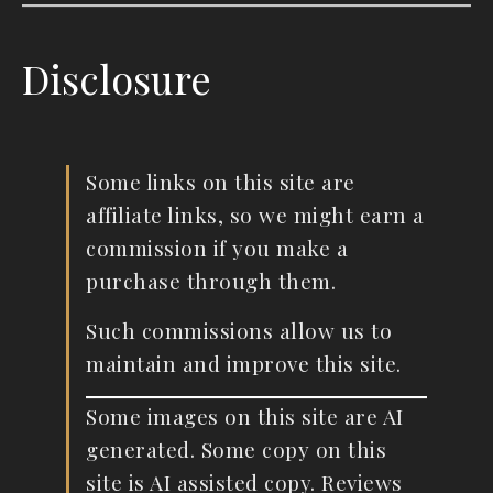
Disclosure
Some links on this site are
affiliate links, so we might earn a
commission if you make a
purchase through them.
Such commissions allow us to
maintain and improve this site.
Some images on this site are AI
generated. Some copy on this
site is AI assisted copy. Reviews