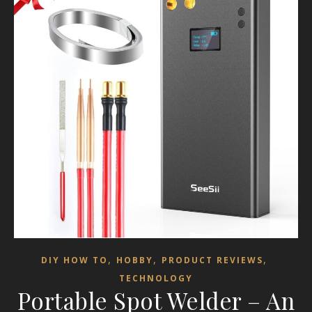
,
,
,
DIY HOW TO
HOBBY
PRODUCT REVIEWS
TECHNOLOGY
Portable Spot Welder – An