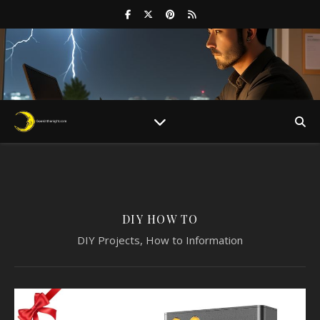
DIY HOW TO
DIY Projects, How to Information