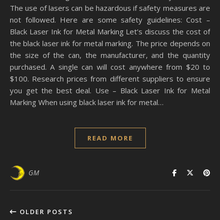
The use of lasers can be hazardous if safety measures are
not followed. Here are some safety guidelines: Cost –
Black Laser Ink for Metal Marking Let’s discuss the cost of
the black laser ink for metal marking. The price depends on
the size of the can, the manufacturer, and the quantity
purchased. A single can will cost anywhere from $20 to
$100. Research prices from different suppliers to ensure
you get the best deal. Use – Black Laser Ink for Metal
Marking When using black laser ink for metal…
READ MORE
GM
OLDER POSTS