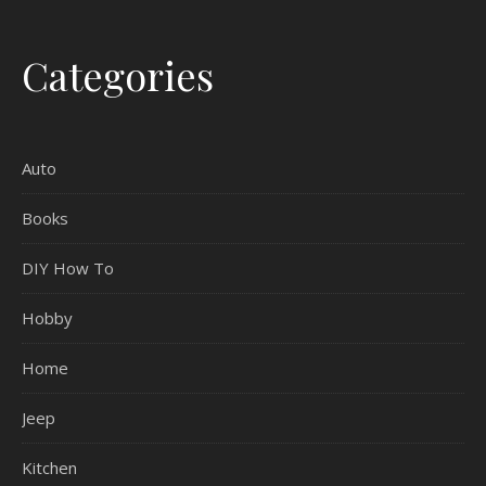
Categories
Auto
Books
DIY How To
Hobby
Home
Jeep
Kitchen