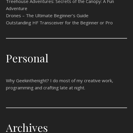
Treehouse Adventures: Secrets of the Canopy: A Fun
Adventure
Drones – The Ultimate Beginner’s Guide
Outstanding HF Transceiver for the Beginner or Pro
Personal
Why Geekinthenight? I do most of my creative work,
programming and crafting late at night.
Archives