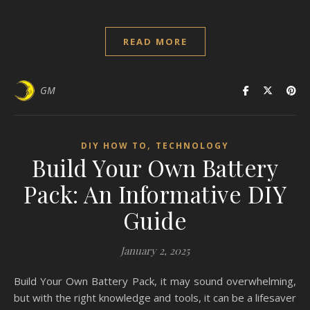
READ MORE
GM
,
DIY HOW TO
TECHNOLOGY
Build Your Own Battery
Pack: An Informative DIY
Guide
January 2, 2025
Build Your Own Battery Pack, it may sound overwhelming,
but with the right knowledge and tools, it can be a lifesaver