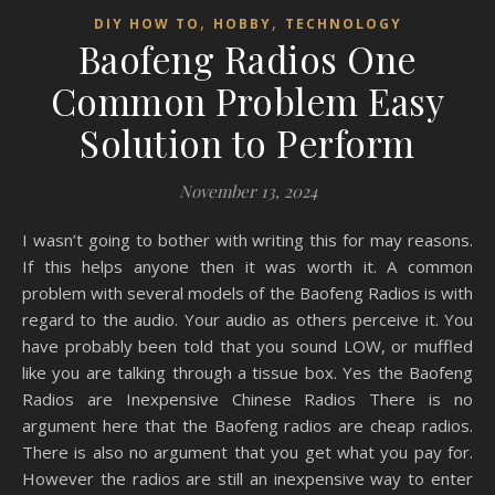
,
,
DIY HOW TO
HOBBY
TECHNOLOGY
Baofeng Radios One
Common Problem Easy
Solution to Perform
November 13, 2024
I wasn’t going to bother with writing this for may reasons.
If this helps anyone then it was worth it. A common
problem with several models of the Baofeng Radios is with
regard to the audio. Your audio as others perceive it. You
have probably been told that you sound LOW, or muffled
like you are talking through a tissue box. Yes the Baofeng
Radios are Inexpensive Chinese Radios There is no
argument here that the Baofeng radios are cheap radios.
There is also no argument that you get what you pay for.
However the radios are still an inexpensive way to enter