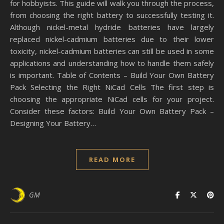
for hobbyists. This guide will walk you through the process,
from choosing the right battery to successfully testing it.
Although nickel-metal hydride batteries have largely
replaced nickel-cadmium batteries due to their lower
toxicity, nickel-cadmium batteries can still be used in some
applications and understanding how to handle them safely
is important. Table of Contents – Build Your Own Battery
Pack Selecting the Right NiCad Cells The first step is
choosing the appropriate NiCad cells for your project.
Consider these factors: Build Your Own Battery Pack –
Designing Your Battery…
READ MORE
GM