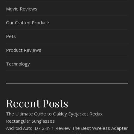
Movie Reviews
Our Crafted Products
Pets
Product Reviews
Technology
Recent Posts
The Ultimate Guide to Oakley Eyejacket Redux
Rectangular Sunglasses
Android Auto: D7 2-in-1 Review The Best Wireless Adapter