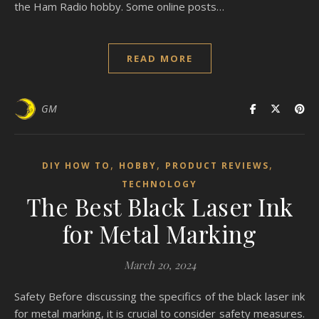
the Ham Radio hobby. Some online posts…
READ MORE
GM
,
,
,
DIY HOW TO
HOBBY
PRODUCT REVIEWS
TECHNOLOGY
The Best Black Laser Ink
for Metal Marking
March 20, 2024
Safety Before discussing the specifics of the black laser ink
for metal marking, it is crucial to consider safety measures.