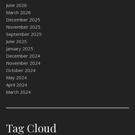
June 2026
March 2026
December 2025
November 2025
September 2025
June 2025
January 2025
December 2024
November 2024
October 2024
May 2024
April 2024
March 2024
Tag Cloud