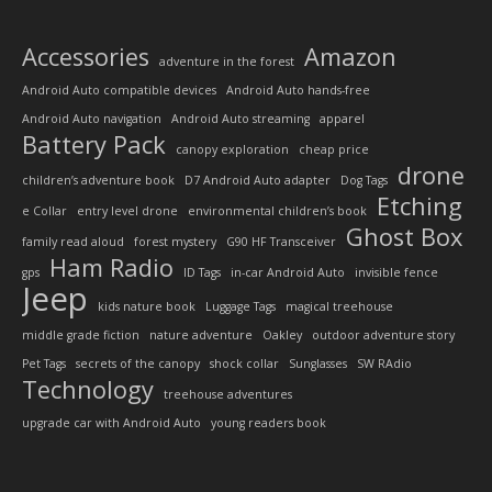
Accessories
Amazon
adventure in the forest
Android Auto compatible devices
Android Auto hands-free
Android Auto navigation
Android Auto streaming
apparel
Battery Pack
canopy exploration
cheap price
drone
children’s adventure book
D7 Android Auto adapter
Dog Tags
Etching
e Collar
entry level drone
environmental children’s book
Ghost Box
family read aloud
forest mystery
G90 HF Transceiver
Ham Radio
gps
ID Tags
in-car Android Auto
invisible fence
Jeep
kids nature book
Luggage Tags
magical treehouse
middle grade fiction
nature adventure
Oakley
outdoor adventure story
Pet Tags
secrets of the canopy
shock collar
Sunglasses
SW RAdio
Technology
treehouse adventures
upgrade car with Android Auto
young readers book