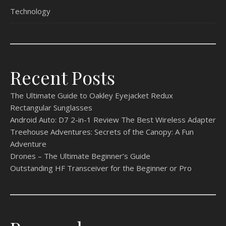
Technology
Recent Posts
The Ultimate Guide to Oakley Eyejacket Redux
Rectangular Sunglasses
Android Auto: D7 2-in-1 Review The Best Wireless Adapter
Treehouse Adventures: Secrets of the Canopy: A Fun
Adventure
Drones – The Ultimate Beginner’s Guide
Outstanding HF Transceiver for the Beginner or Pro