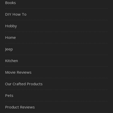
Books
DIY How To
Hobby
Home
Jeep
Kitchen
Movie Reviews
Our Crafted Products
Pets
Product Reviews