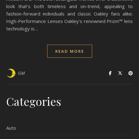
look that’s both timeless and on-trend, appealing to
fashion-forward individuals and classic Oakley fans alike.
High-Performance Lenses Oakley’s renowned Prizm™ lens
technology is…
READ MORE
GM
Categories
Auto