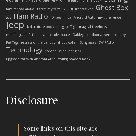
e Collar
entry level drone
environmental children’s book
Ghost Box
family read aloud
forest mystery
G90 HF Transceiver
Ham Radio
gps
ID Tags
in-car Android Auto
invisible fence
Jeep
kids nature book
Luggage Tags
magical treehouse
middle grade fiction
nature adventure
Oakley
outdoor adventure story
Pet Tags
secrets of the canopy
shock collar
Sunglasses
SW RAdio
Technology
treehouse adventures
upgrade car with Android Auto
young readers book
Disclosure
Some links on this site are