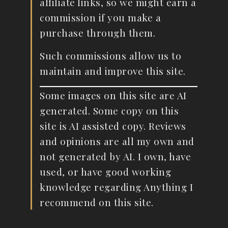
affiliate links, so we might earn a
commission if you make a
purchase through them.
Such commissions allow us to
maintain and improve this site.
Some images on this site are AI
generated. Some copy on this
site is AI assisted copy. Reviews
and opinions are all my own and
not generated by AI. I own, have
used, or have good working
knowledge regarding Anything I
recommend on this site.