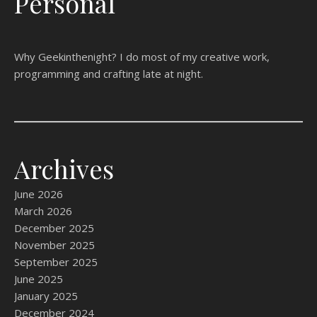
Personal
Why Geekinthenight? I do most of my creative work,
programming and crafting late at night.
Archives
June 2026
March 2026
December 2025
November 2025
September 2025
June 2025
January 2025
December 2024