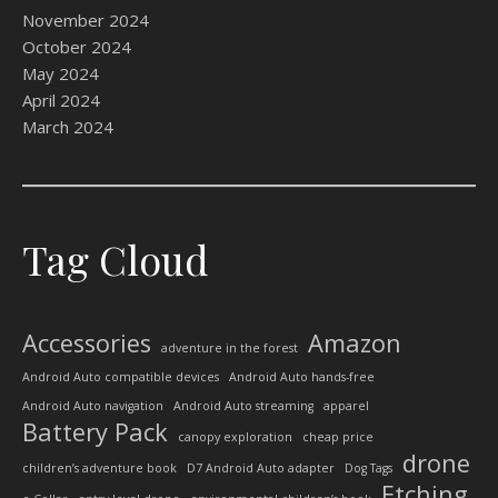
November 2024
October 2024
May 2024
April 2024
March 2024
Tag Cloud
Accessories
Amazon
adventure in the forest
Android Auto compatible devices
Android Auto hands-free
Android Auto navigation
Android Auto streaming
apparel
Battery Pack
canopy exploration
cheap price
drone
children’s adventure book
D7 Android Auto adapter
Dog Tags
Etching