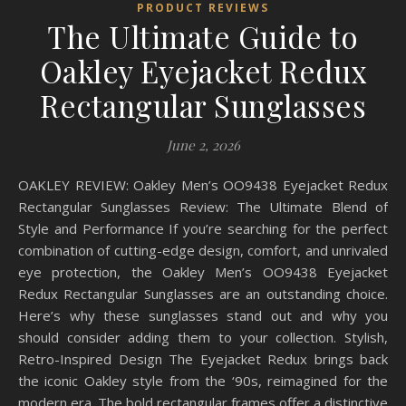
PRODUCT REVIEWS
The Ultimate Guide to
Oakley Eyejacket Redux
Rectangular Sunglasses
June 2, 2026
OAKLEY REVIEW: Oakley Men’s OO9438 Eyejacket Redux
Rectangular Sunglasses Review: The Ultimate Blend of
Style and Performance If you’re searching for the perfect
combination of cutting-edge design, comfort, and unrivaled
eye protection, the Oakley Men’s OO9438 Eyejacket
Redux Rectangular Sunglasses are an outstanding choice.
Here’s why these sunglasses stand out and why you
should consider adding them to your collection. Stylish,
Retro-Inspired Design The Eyejacket Redux brings back
the iconic Oakley style from the ‘90s, reimagined for the
modern era. The bold rectangular frames offer a distinctive