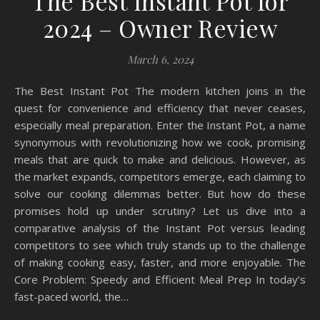
The Best Instant Pot for
2024 – Owner Review
March 6, 2024
The Best Instant Pot The modern kitchen joins in the
quest for convenience and efficiency that never ceases,
especially meal preparation. Enter the Instant Pot, a name
synonymous with revolutionizing how we cook, promising
meals that are quick to make and delicious. However, as
the market expands, competitors emerge, each claiming to
solve our cooking dilemmas better. But how do these
promises hold up under scrutiny? Let us dive into a
comparative analysis of the Instant Pot versus leading
competitors to see which truly stands up to the challenge
of making cooking easy, faster, and more enjoyable. The
Core Problem: Speedy and Efficient Meal Prep In today’s
fast-paced world, the…