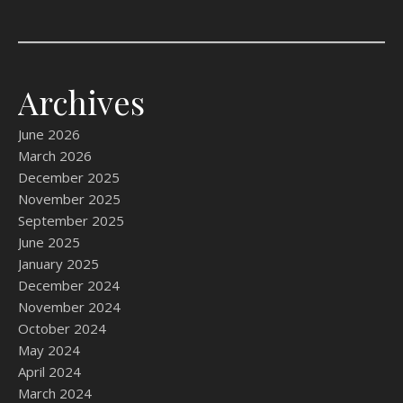
Archives
June 2026
March 2026
December 2025
November 2025
September 2025
June 2025
January 2025
December 2024
November 2024
October 2024
May 2024
April 2024
March 2024