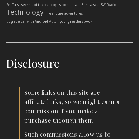
Pet Tags
secrets of the canopy
shock collar
Sunglasses
SW RAdio
Technology
treehouse adventures
upgrade car with Android Auto
young readers book
Disclosure
Some links on this site are
affiliate links, so we might earn a
commission if you make a
purchase through them.
Such commissions allow us to