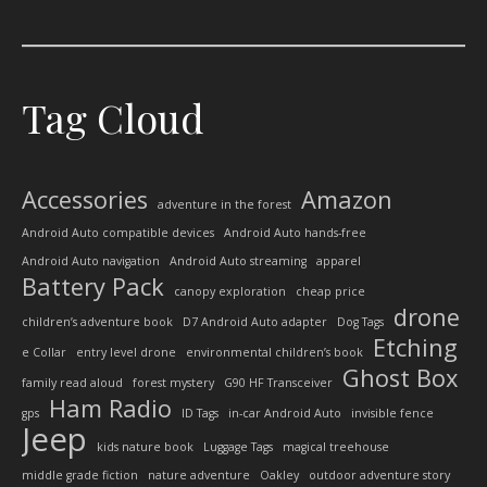
Tag Cloud
Accessories
Amazon
adventure in the forest
Android Auto compatible devices
Android Auto hands-free
Android Auto navigation
Android Auto streaming
apparel
Battery Pack
canopy exploration
cheap price
drone
children’s adventure book
D7 Android Auto adapter
Dog Tags
Etching
e Collar
entry level drone
environmental children’s book
Ghost Box
family read aloud
forest mystery
G90 HF Transceiver
Ham Radio
gps
ID Tags
in-car Android Auto
invisible fence
Jeep
kids nature book
Luggage Tags
magical treehouse
middle grade fiction
nature adventure
Oakley
outdoor adventure story