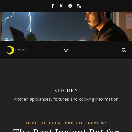
KITCHEN
Kitchen appliances, fixtures and cooking information
,
,
HOME
KITCHEN
PRODUCT REVIEWS