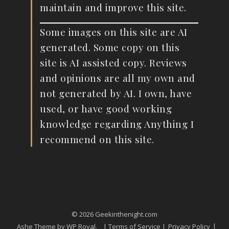
maintain and improve this site.
Some images on this site are AI
generated. Some copy on this
site is AI assisted copy. Reviews
and opinions are all my own and
not generated by AI. I own, have
used, or have good working
knowledge regarding Anything I
recommend on this site.
© 2026 Geekinthenight.com
Ashe Theme by
WP Royal
.
| Terms of Service |
Privacy Policy