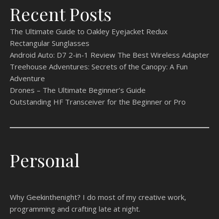
Recent Posts
The Ultimate Guide to Oakley Eyejacket Redux
Rectangular Sunglasses
Android Auto: D7 2-in-1 Review The Best Wireless Adapter
Treehouse Adventures: Secrets of the Canopy: A Fun
Adventure
Drones – The Ultimate Beginner’s Guide
Outstanding HF Transceiver for the Beginner or Pro
Personal
Why Geekinthenight? I do most of my creative work,
programming and crafting late at night.