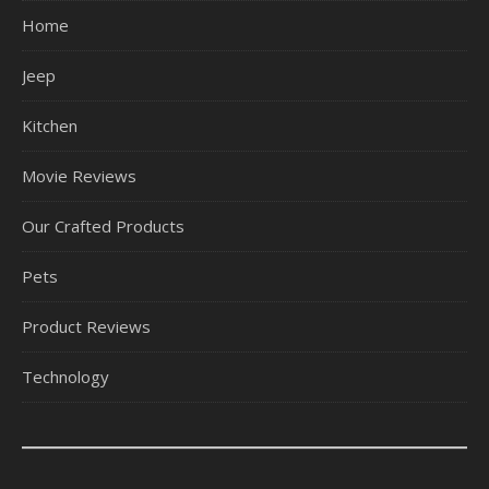
Home
Jeep
Kitchen
Movie Reviews
Our Crafted Products
Pets
Product Reviews
Technology