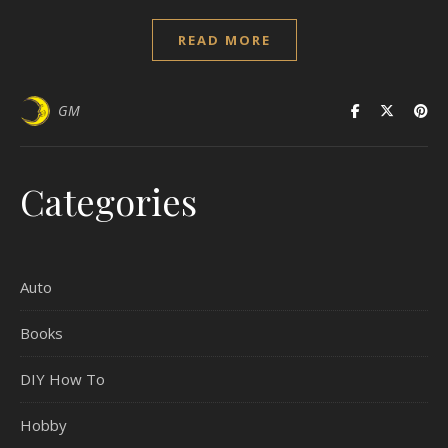
READ MORE
GM
Categories
Auto
Books
DIY How To
Hobby