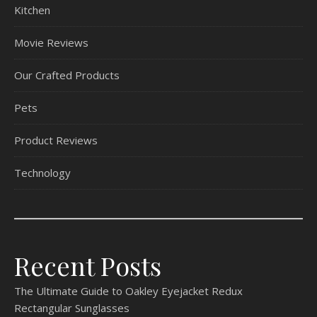
Kitchen
Movie Reviews
Our Crafted Products
Pets
Product Reviews
Technology
Recent Posts
The Ultimate Guide to Oakley Eyejacket Redux
Rectangular Sunglasses