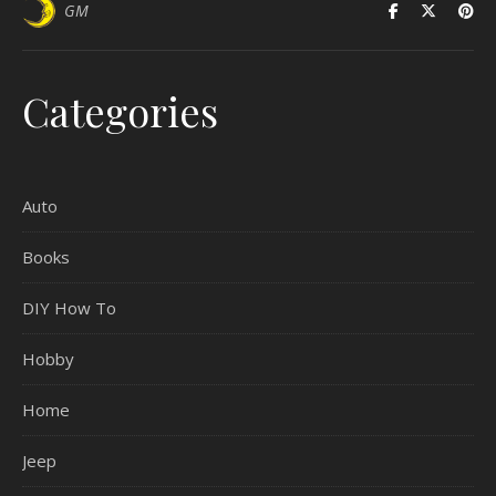
GM
Categories
Auto
Books
DIY How To
Hobby
Home
Jeep