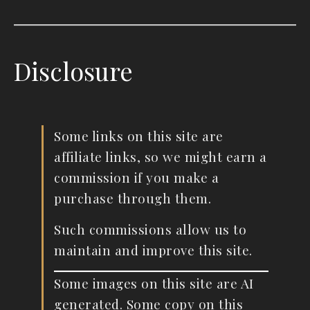
Disclosure
Some links on this site are
affiliate links, so we might earn a
commission if you make a
purchase through them.
Such commissions allow us to
maintain and improve this site.
Some images on this site are AI
generated. Some copy on this