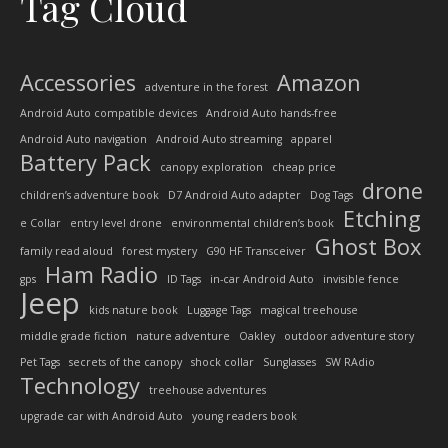
Tag Cloud
Accessories
Amazon
adventure in the forest
Android Auto compatible devices
Android Auto hands-free
Android Auto navigation
Android Auto streaming
apparel
Battery Pack
canopy exploration
cheap price
drone
children’s adventure book
D7 Android Auto adapter
Dog Tags
Etching
e Collar
entry level drone
environmental children’s book
Ghost Box
family read aloud
forest mystery
G90 HF Transceiver
Ham Radio
gps
ID Tags
in-car Android Auto
invisible fence
Jeep
kids nature book
Luggage Tags
magical treehouse
middle grade fiction
nature adventure
Oakley
outdoor adventure story
Pet Tags
secrets of the canopy
shock collar
Sunglasses
SW RAdio
Technology
treehouse adventures
upgrade car with Android Auto
young readers book