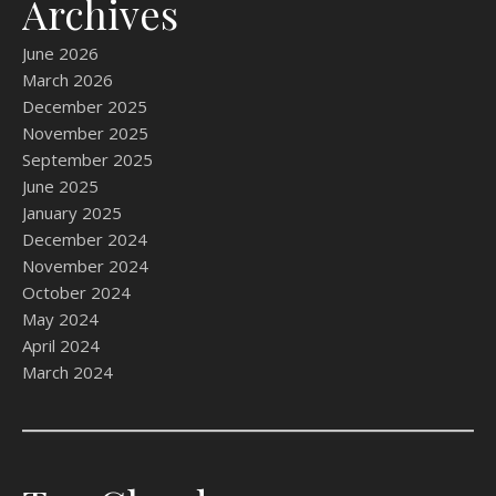
Archives
June 2026
March 2026
December 2025
November 2025
September 2025
June 2025
January 2025
December 2024
November 2024
October 2024
May 2024
April 2024
March 2024