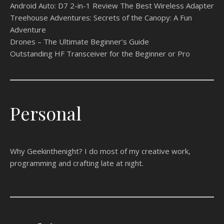
Android Auto: D7 2-in-1 Review The Best Wireless Adapter
Treehouse Adventures: Secrets of the Canopy: A Fun
Adventure
Drones – The Ultimate Beginner’s Guide
Outstanding HF Transceiver for the Beginner or Pro
Personal
Why Geekinthenight? I do most of my creative work,
programming and crafting late at night.