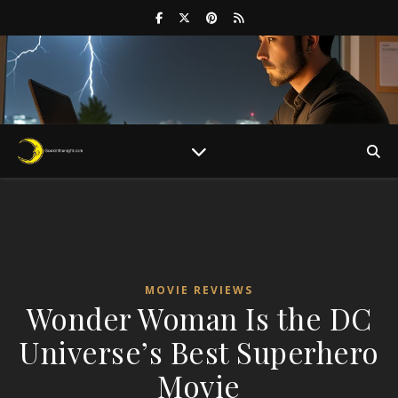
MOVIE REVIEWS
Wonder Woman Is the DC
Universe’s Best Superhero
Movie