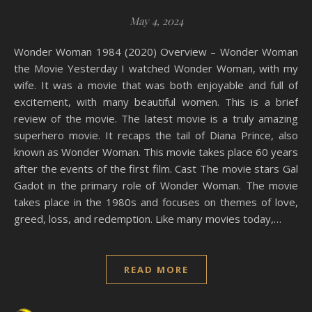
May 4, 2024
Wonder Woman 1984 (2020) Overview – Wonder Woman
the Movie Yesterday I watched Wonder Woman, with my
wife. It was a movie that was both enjoyable and full of
excitement, with many beautiful women. This is a brief
review of the movie. The latest movie is a truly amazing
superhero movie. It recaps the tail of Diana Prince, also
known as Wonder Woman. This movie takes place 60 years
after the events of the first film. Cast The movie stars Gal
Gadot in the primary role of Wonder Woman. The movie
takes place in the 1980s and focuses on themes of love,
greed, loss, and redemption. Like many movies today,…
READ MORE