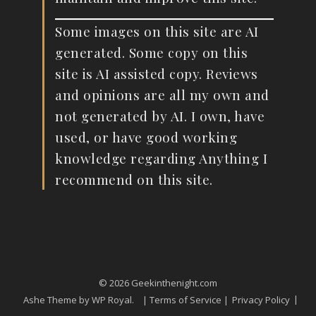
Some images on this site are AI
generated. Some copy on this
site is AI assisted copy. Reviews
and opinions are all my own and
not generated by AI. I own, have
used, or have good working
knowledge regarding Anything I
recommend on this site.
© 2026 Geekinthenight.com
Ashe Theme by
WP Royal
.
| Terms of Service |
Privacy Policy