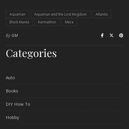
Aquaman
Aquaman and the Lost Kingdom
Atlantis
Black Manta
Karmathon
Mera
By
GM
Categories
Auto
Books
DIY How To
Hobby