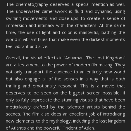
The cinematography deserves a special mention as well.
The underwater camerawork is fluid and dynamic, using
swirling movements and close-ups to create a sense of
immersion and intimacy with the characters. At the same
time, the use of light and color is masterful, bathing the
world in vibrant hues that make even the darkest moments
feel vibrant and alive.
Overall, the visual effects in “Aquaman: The Lost Kingdom”
are a testament to the power of modern filmmaking. They
not only transport the audience to an entirely new world
but also engage all of the senses in a way that is both
thrilling and emotionally resonant. This is a movie that
deserves to be seen on the biggest screen possible, if
only to fully appreciate the stunning visuals that have been
meticulously crafted by the talented artists behind the
scenes. The film also does an excellent job of introducing
new elements to the mythology, including the lost kingdom
of Atlantis and the powerful Trident of Atlan.