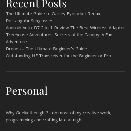
Recent Posts
The Ultimate Guide to Oakley Eyejacket Redux
Rectangular Sunglasses
Android Auto: D7 2-in-1 Review The Best Wireless Adapter
Treehouse Adventures: Secrets of the Canopy: A Fun
Adventure
Drones – The Ultimate Beginner’s Guide
Outstanding HF Transceiver for the Beginner or Pro
Personal
Why Geekinthenight? I do most of my creative work,
programming and crafting late at night.