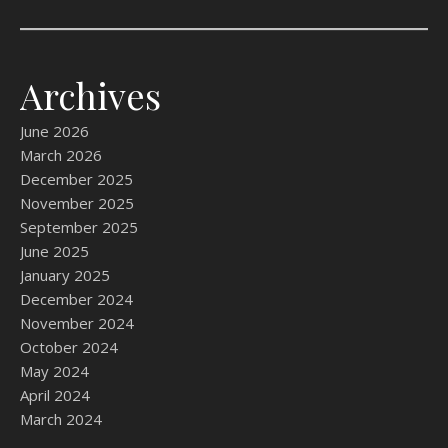
Archives
June 2026
March 2026
December 2025
November 2025
September 2025
June 2025
January 2025
December 2024
November 2024
October 2024
May 2024
April 2024
March 2024