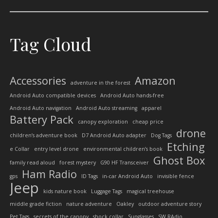
Tag Cloud
Accessories
Amazon
adventure in the forest
Android Auto compatible devices
Android Auto hands-free
Android Auto navigation
Android Auto streaming
apparel
Battery Pack
canopy exploration
cheap price
drone
children’s adventure book
D7 Android Auto adapter
Dog Tags
Etching
e Collar
entry level drone
environmental children’s book
Ghost Box
family read aloud
forest mystery
G90 HF Transceiver
Ham Radio
gps
ID Tags
in-car Android Auto
invisible fence
Jeep
kids nature book
Luggage Tags
magical treehouse
middle grade fiction
nature adventure
Oakley
outdoor adventure story
Pet Tags
secrets of the canopy
shock collar
Sunglasses
SW RAdio