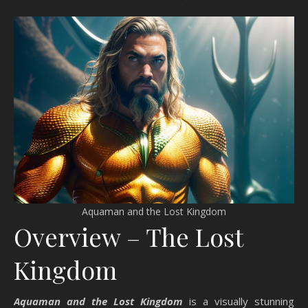
Aquaman and the Lost Kingdom
Overview – The Lost
Kingdom
Aquaman and the Lost Kingdom
is a visually stunning