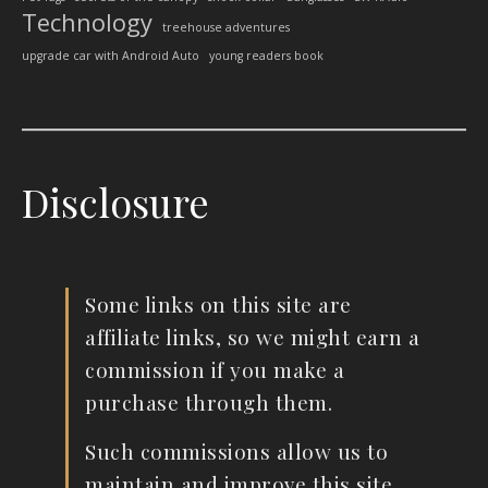
Technology
treehouse adventures
upgrade car with Android Auto
young readers book
Disclosure
Some links on this site are
affiliate links, so we might earn a
commission if you make a
purchase through them.
Such commissions allow us to
maintain and improve this site.