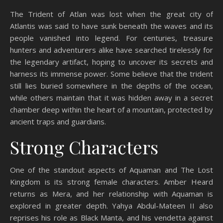
The Trident of Atlan was lost when the great city of
Atlantis was said to have sunk beneath the waves and its
people vanished into legend. For centuries, treasure
hunters and adventurers alike have searched tirelessly for
the legendary artifact, hoping to uncover its secrets and
harness its immense power. Some believe that the trident
still lies buried somewhere in the depths of the ocean,
while others maintain that it was hidden away in a secret
chamber deep within the heart of a mountain, protected by
ancient traps and guardians.
Strong Characters
One of the standout aspects of Aquaman and The Lost
Kingdom is its strong female characters. Amber Heard
returns as Mera, and her relationship with Aquaman is
explored in greater depth. Yahya Abdul-Mateen II also
reprises his role as Black Manta, and his vendetta against