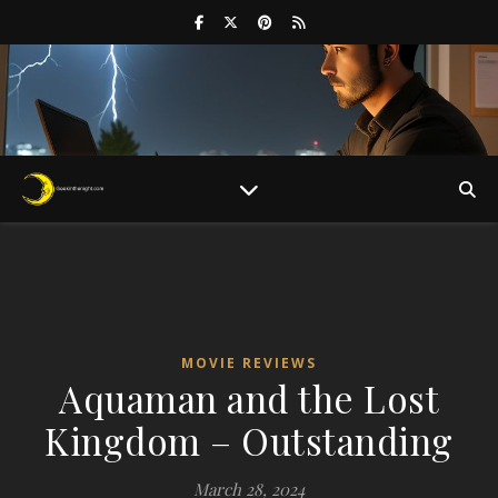
MOVIE REVIEWS
Aquaman and the Lost
Kingdom – Outstanding
March 28, 2024