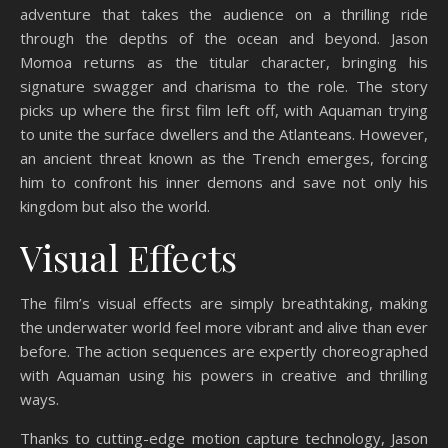
adventure that takes the audience on a thrilling ride
through the depths of the ocean and beyond. Jason
Momoa returns as the titular character, bringing his
signature swagger and charisma to the role. The story
picks up where the first film left off, with Aquaman trying
to unite the surface dwellers and the Atlanteans. However,
an ancient threat known as the Trench emerges, forcing
him to confront his inner demons and save not only his
kingdom but also the world.
Visual Effects
The film’s visual effects are simply breathtaking, making
the underwater world feel more vibrant and alive than ever
before. The action sequences are expertly choreographed
with Aquaman using his powers in creative and thrilling
ways.
Thanks to cutting-edge motion capture technology, Jason