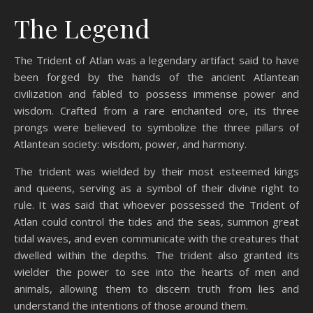
The Legend
The Trident of Atlan was a legendary artifact said to have
been forged by the hands of the ancient Atlantean
civilization and fabled to possess immense power and
wisdom. Crafted from a rare enchanted ore, its three
prongs were believed to symbolize the three pillars of
Atlantean society: wisdom, power, and harmony.
The trident was wielded by their most esteemed kings
and queens, serving as a symbol of their divine right to
rule. It was said that whoever possessed the Trident of
Atlan could control the tides and the seas, summon great
tidal waves, and even communicate with the creatures that
dwelled within the depths. The trident also granted its
wielder the power to see into the hearts of men and
animals, allowing them to discern truth from lies and
understand the intentions of those around them.