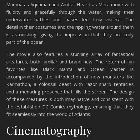
Momoa as Aquaman and Amber Heard as Mera move with
fluidity and gracefully through the water, making their
underwater battles and chases feel truly visceral. The
detail in their costumes and the rippling water around them
is astonishing, giving the impression that they are truly
part of the ocean.
The movie also features a stunning array of fantastical
creatures, both familiar and brand new. The return of fan
favorites like Black Manta and Ocean Master is
accompanied by the introduction of new monsters like
Karmathon, a colossal beast with razor-sharp tentacles
and a menacing presence that fills the screen. The design
of these creatures is both imaginative and consistent with
the established DC Comics mythology, ensuring that they
fit seamlessly into the world of Atlantis.
Cinematography