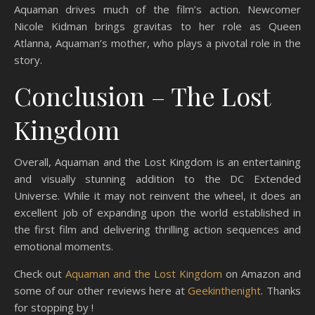
Aquaman drives much of the film’s action. Newcomer
Nicole Kidman brings gravitas to her role as Queen
Atlanna, Aquaman’s mother, who plays a pivotal role in the
story.
Conclusion – The Lost
Kingdom
Overall, Aquaman and the Lost Kingdom is an entertaining
and visually stunning addition to the DC Extended
Universe. While it may not reinvent the wheel, it does an
excellent job of expanding upon the world established in
the first film and delivering thrilling action sequences and
emotional moments.
Check out
Aquaman and the Lost Kingdom
on Amazon and
some of our other reviews here at
Geekinthenight
. Thanks
for stopping by !