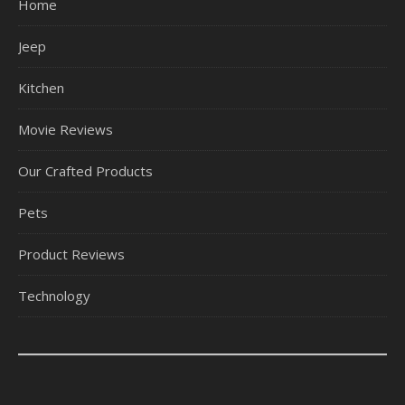
Home
Jeep
Kitchen
Movie Reviews
Our Crafted Products
Pets
Product Reviews
Technology