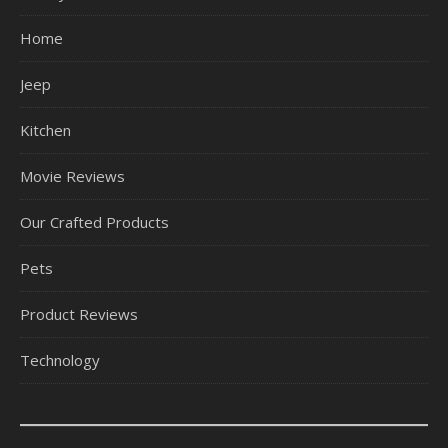
Home
Jeep
Kitchen
Movie Reviews
Our Crafted Products
Pets
Product Reviews
Technology