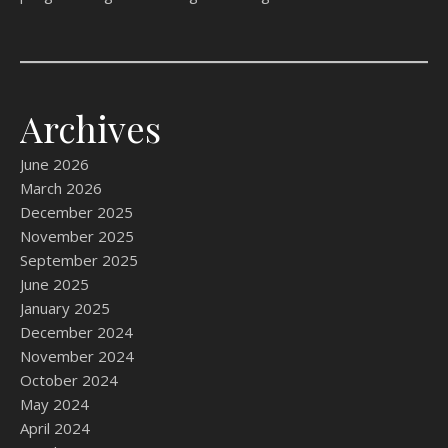
Archives
June 2026
March 2026
December 2025
November 2025
September 2025
June 2025
January 2025
December 2024
November 2024
October 2024
May 2024
April 2024