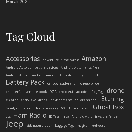
March 2024
Tag Cloud
Accessories
Amazon
adventure in the forest
Android Auto compatible devices
Android Auto hands-free
Android Auto navigation
Android Auto streaming
apparel
Battery Pack
canopy exploration
cheap price
drone
children’s adventure book
D7 Android Auto adapter
Dog Tags
Etching
e Collar
entry level drone
environmental children’s book
Ghost Box
family read aloud
forest mystery
G90 HF Transceiver
Ham Radio
gps
ID Tags
in-car Android Auto
invisible fence
Jeep
kids nature book
Luggage Tags
magical treehouse