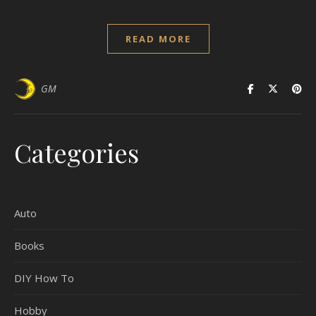
READ MORE
GM
Categories
Auto
Books
DIY How To
Hobby