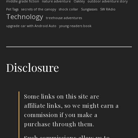
middle grade fiction
nature adventure
Oakley
outdoor adventure story
Pet Tags
secrets of the canopy
shock collar
Sunglasses
SW RAdio
Technology
treehouse adventures
upgrade car with Android Auto
young readers book
Disclosure
Some links on this site are
affiliate links, so we might earn a
commission if you make a
purchase through them.
Such commissions allow us to