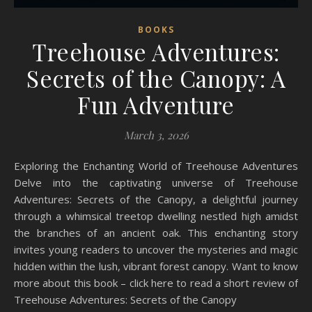
BOOKS
Treehouse Adventures:
Secrets of the Canopy: A
Fun Adventure
March 3, 2026
Exploring the Enchanting World of Treehouse Adventures
Delve into the captivating universe of Treehouse
Adventures: Secrets of the Canopy, a delightful journey
through a whimsical treetop dwelling nestled high amidst
the branches of an ancient oak. This enchanting story
invites young readers to uncover the mysteries and magic
hidden within the lush, vibrant forest canopy. Want to know
more about this book – click here to read a short review of
Treehouse Adventures: Secrets of the Canopy