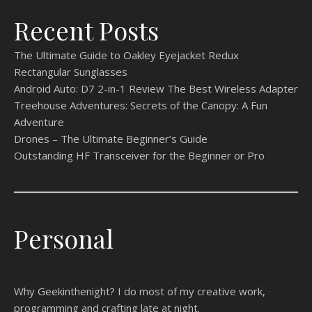
Recent Posts
The Ultimate Guide to Oakley Eyejacket Redux
Rectangular Sunglasses
Android Auto: D7 2-in-1 Review The Best Wireless Adapter
Treehouse Adventures: Secrets of the Canopy: A Fun
Adventure
Drones – The Ultimate Beginner’s Guide
Outstanding HF Transceiver for the Beginner or Pro
Personal
Why Geekinthenight? I do most of my creative work,
programming and crafting late at night.