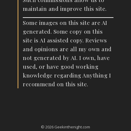
maintain and improve this site.
Some images on this site are AI
generated. Some copy on this
site is AI assisted copy. Reviews
and opinions are all my own and
not generated by AI. I own, have
used, or have good working
knowledge regarding Anything I
recommend on this site.
© 2026 Geekinthenight.com