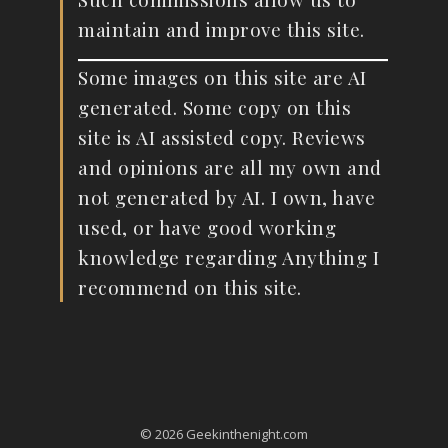
maintain and improve this site.
Some images on this site are AI
generated. Some copy on this
site is AI assisted copy. Reviews
and opinions are all my own and
not generated by AI. I own, have
used, or have good working
knowledge regarding Anything I
recommend on this site.
© 2026 Geekinthenight.com