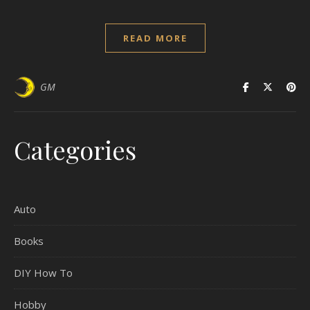
READ MORE
GM
Categories
Auto
Books
DIY How To
Hobby