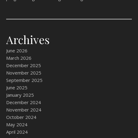
Archives
June 2026
March 2026
December 2025
November 2025
September 2025
June 2025
January 2025
December 2024
November 2024
October 2024
May 2024
April 2024