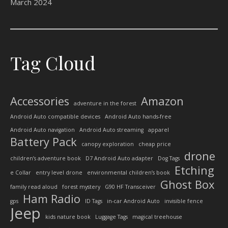
March 2024
Tag Cloud
Accessories
Amazon
adventure in the forest
Android Auto compatible devices
Android Auto hands-free
Android Auto navigation
Android Auto streaming
apparel
Battery Pack
canopy exploration
cheap price
drone
children’s adventure book
D7 Android Auto adapter
Dog Tags
Etching
e Collar
entry level drone
environmental children’s book
Ghost Box
family read aloud
forest mystery
G90 HF Transceiver
Ham Radio
gps
ID Tags
in-car Android Auto
invisible fence
Jeep
kids nature book
Luggage Tags
magical treehouse