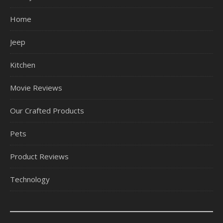
Home
Jeep
Kitchen
Movie Reviews
Our Crafted Products
Pets
Product Reviews
Technology