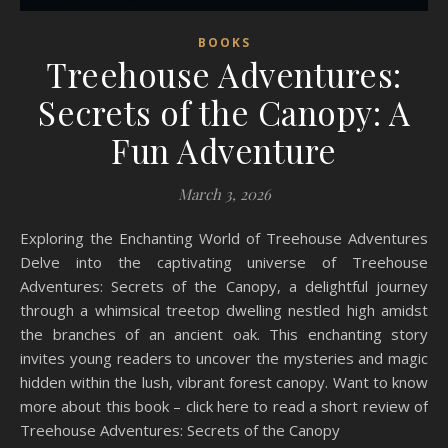
BOOKS
Treehouse Adventures:
Secrets of the Canopy: A
Fun Adventure
March 3, 2026
Exploring the Enchanting World of Treehouse Adventures
Delve into the captivating universe of Treehouse
Adventures: Secrets of the Canopy, a delightful journey
through a whimsical treetop dwelling nestled high amidst
the branches of an ancient oak. This enchanting story
invites young readers to uncover the mysteries and magic
hidden within the lush, vibrant forest canopy. Want to know
more about this book – click here to read a short review of
Treehouse Adventures: Secrets of the Canopy