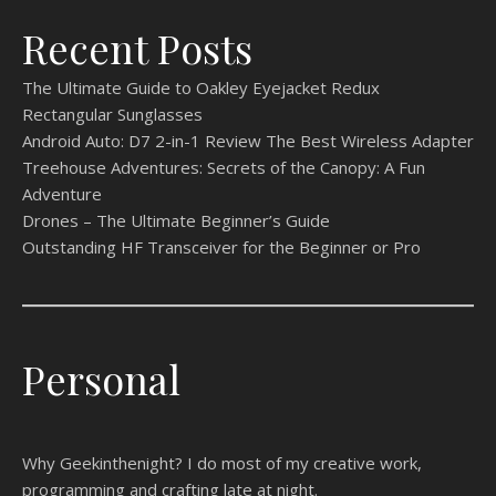
Recent Posts
The Ultimate Guide to Oakley Eyejacket Redux
Rectangular Sunglasses
Android Auto: D7 2-in-1 Review The Best Wireless Adapter
Treehouse Adventures: Secrets of the Canopy: A Fun
Adventure
Drones – The Ultimate Beginner’s Guide
Outstanding HF Transceiver for the Beginner or Pro
Personal
Why Geekinthenight? I do most of my creative work,
programming and crafting late at night.