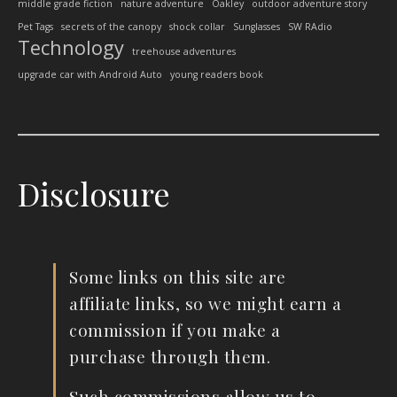
middle grade fiction
nature adventure
Oakley
outdoor adventure story
Pet Tags
secrets of the canopy
shock collar
Sunglasses
SW RAdio
Technology
treehouse adventures
upgrade car with Android Auto
young readers book
Disclosure
Some links on this site are
affiliate links, so we might earn a
commission if you make a
purchase through them.
Such commissions allow us to