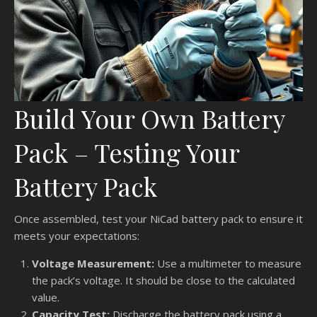
Build Your Own Battery
Pack – Testing Your
Battery Pack
Once assembled, test your NiCad battery pack to ensure it
meets your expectations:
Voltage Measurement:
Use a multimeter to measure
the pack’s voltage. It should be close to the calculated
value.
Capacity Test:
Discharge the battery pack using a