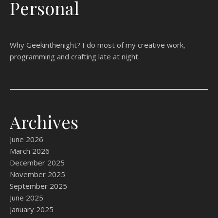
Personal
Why Geekinthenight? I do most of my creative work,
programming and crafting late at night.
Archives
June 2026
March 2026
December 2025
November 2025
September 2025
June 2025
January 2025