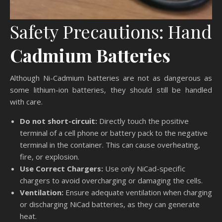
Safety Precautions: Hand
Cadmium Batteries
Although Ni-Cadmium batteries are not as dangerous as
some lithium-ion batteries, they should still be handled
with care.
Do not short-circuit:
Directly touch the positive
terminal of a cell phone or battery pack to the negative
terminal in the container. This can cause overheating,
fire, or explosion.
Use Correct Chargers:
Use only NiCad-specific
chargers to avoid overcharging or damaging the cells.
Ventilation:
Ensure adequate ventilation when charging
or discharging NiCad batteries, as they can generate
heat.