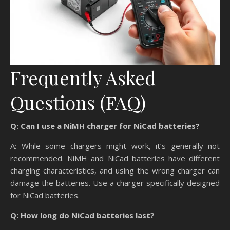
Frequently Asked
Questions (FAQ)
Q: Can I use a NiMH charger for NiCad batteries?
A: While some chargers might work, it’s generally not
recommended. NiMH and NiCad batteries have different
charging characteristics, and using the wrong charger can
damage the batteries. Use a charger specifically designed
for NiCad batteries.
Q: How long do NiCad batteries last?