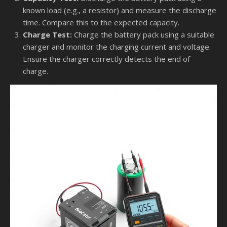
known load (e.g., a resistor) and measure the discharge
time. Compare this to the expected capacity.
Charge Test:
Charge the battery pack using a suitable
charger and monitor the charging current and voltage.
Ensure the charger correctly detects the end of
charge.