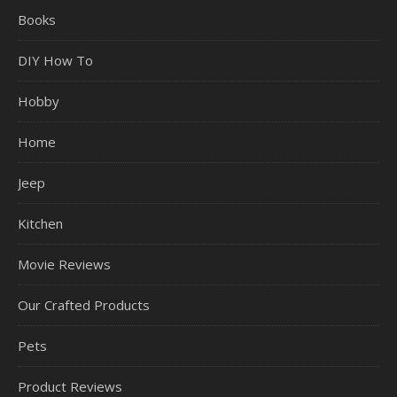
Books
DIY How To
Hobby
Home
Jeep
Kitchen
Movie Reviews
Our Crafted Products
Pets
Product Reviews