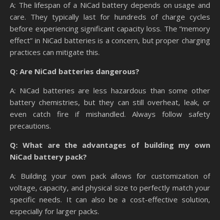
A: The lifespan of a NiCad battery depends on usage and
care. They typically last for hundreds of charge cycles
before experiencing significant capacity loss. The “memory
effect” in NiCad batteries is a concern, but proper charging
practices can mitigate this.
Q: Are NiCad batteries dangerous?
A: NiCad batteries are less hazardous than some other
battery chemistries, but they can still overheat, leak, or
even catch fire if mishandled. Always follow safety
precautions.
Q: What are the advantages of building my own
NiCad battery pack?
A: Building your own pack allows for customization of
voltage, capacity, and physical size to perfectly match your
specific needs. It can also be a cost-effective solution,
especially for larger packs.