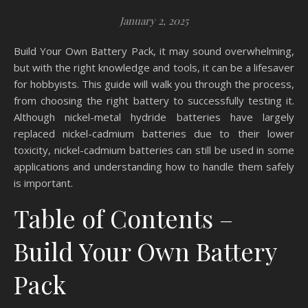
January 2, 2025
Build Your Own Battery Pack, it may sound overwhelming,
but with the right knowledge and tools, it can be a lifesaver
for hobbyists. This guide will walk you through the process,
from choosing the right battery to successfully testing it.
Although nickel-metal hydride batteries have largely
replaced nickel-cadmium batteries due to their lower
toxicity, nickel-cadmium batteries can still be used in some
applications and understanding how to handle them safely
is important.
Table of Contents –
Build Your Own Battery
Pack