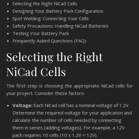
Selecting the Right NiCad Cells
Designing Your Battery Pack Configuration
Spot Welding: Connecting Your Cells
Safety Precautions: Handling NiCad Batteries
Testing Your Battery Pack
Frequently Asked Questions (FAQ)
Selecting the Right
NiCad Cells
The first step is choosing the appropriate NiCad cells for
your project. Consider these factors:
Voltage:
Each NiCad cell has a nominal voltage of 1.2V.
Determine the required voltage for your application and
calculate the number of cells needed by connecting
them in series (adding voltages). For example, a 12V
pack requires 10 cells (10 x 1.2V = 12V).