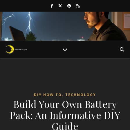
,
DIY HOW TO
TECHNOLOGY
Build Your Own Battery
Pack: An Informative DIY
Guide