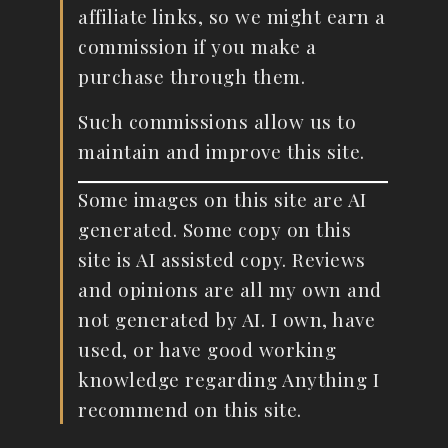
affiliate links, so we might earn a
commission if you make a
purchase through them.
Such commissions allow us to
maintain and improve this site.
Some images on this site are AI
generated. Some copy on this
site is AI assisted copy. Reviews
and opinions are all my own and
not generated by AI. I own, have
used, or have good working
knowledge regarding Anything I
recommend on this site.