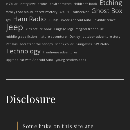
Etching
e Collar
entry level drone
environmental children’s book
Ghost Box
family read aloud
forest mystery
G90 HF Transceiver
Ham Radio
gps
ID Tags
in-car Android Auto
invisible fence
Jeep
kids nature book
Luggage Tags
magical treehouse
middle grade fiction
nature adventure
Oakley
outdoor adventure story
Pet Tags
secrets of the canopy
shock collar
Sunglasses
SW RAdio
Technology
treehouse adventures
upgrade car with Android Auto
young readers book
Disclosure
Some links on this site are