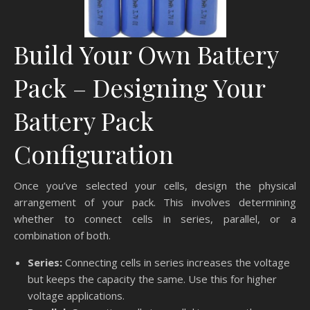
Build Your Own Battery
Pack – Designing Your
Battery Pack
Configuration
Once you’ve selected your cells, design the physical
arrangement of your pack. This involves determining
whether to connect cells in series, parallel, or a
combination of both.
Series:
Connecting cells in series increases the voltage
but keeps the capacity the same. Use this for higher
voltage applications.