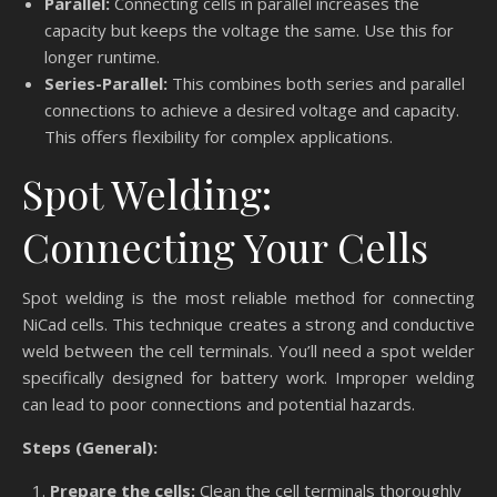
Parallel:
Connecting cells in parallel increases the
capacity but keeps the voltage the same. Use this for
longer runtime.
Series-Parallel:
This combines both series and parallel
connections to achieve a desired voltage and capacity.
This offers flexibility for complex applications.
Spot Welding:
Connecting Your Cells
Spot welding is the most reliable method for connecting
NiCad cells. This technique creates a strong and conductive
weld between the cell terminals. You’ll need a spot welder
specifically designed for battery work. Improper welding
can lead to poor connections and potential hazards.
Steps (General):
Prepare the cells:
Clean the cell terminals thoroughly