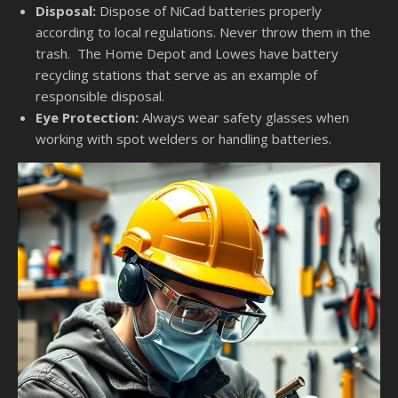
Disposal:
Dispose of NiCad batteries properly
according to local regulations. Never throw them in the
trash. The Home Depot and Lowes have battery
recycling stations that serve as an example of
responsible disposal.
Eye Protection:
Always wear safety glasses when
working with spot welders or handling batteries.