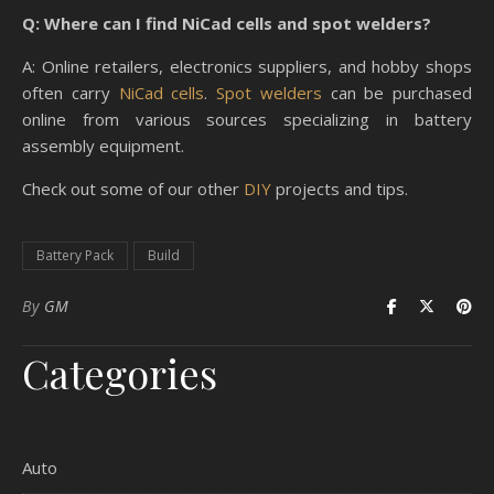
Q: Where can I find NiCad cells and spot welders?
A: Online retailers, electronics suppliers, and hobby shops
often carry
NiCad cells
.
Spot welders
can be purchased
online from various sources specializing in battery
assembly equipment.
Check out some of our other
DIY
projects and tips.
Battery Pack
Build
By
GM
Categories
Auto