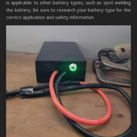
is applicable to other battery types, such as spot welding
the battery. Be sure to research your battery type for the
correct application and safety information.