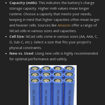
Capacity (mAh):
This indicates the battery’s charge
storage capacity. Higher mAh values mean longer
runtime. Choose a capacity that meets your needs,
keeping in mind that higher capacities often mean larger
and heavier cells. Sources like
Amazon
offer a range of
NiCad cells in various sizes and capacities.
Cell Size:
NiCad cells come in various sizes (AA, AAA, C,
D, Sub-C, etc.). Select a size that fits your project’s
physical constraints.
New vs. Used:
Using new cells is highly recommended
for optimal performance and safety.