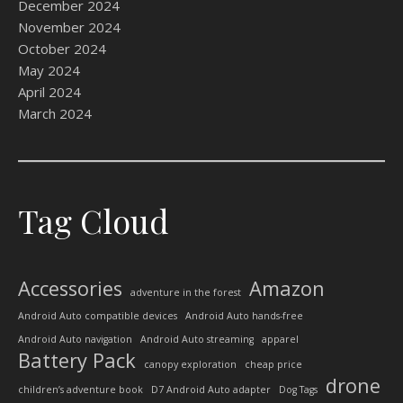
December 2024
November 2024
October 2024
May 2024
April 2024
March 2024
Tag Cloud
Accessories
Amazon
adventure in the forest
Android Auto compatible devices
Android Auto hands-free
Android Auto navigation
Android Auto streaming
apparel
Battery Pack
canopy exploration
cheap price
drone
children’s adventure book
D7 Android Auto adapter
Dog Tags