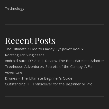
Technology
Recent Posts
The Ultimate Guide to Oakley Eyejacket Redux
Rectangular Sunglasses
Android Auto: D7 2-in-1 Review The Best Wireless Adapter
Treehouse Adventures: Secrets of the Canopy: A Fun
Adventure
Drones – The Ultimate Beginner’s Guide
Outstanding HF Transceiver for the Beginner or Pro