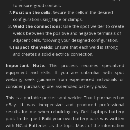
to ensure good contact.
Position the cells:
Secure the cells in the desired
configuration using tape or clamps.
Weld the connections:
Use the spot welder to create
welds between the positive and negative terminals of
adjacent cells, following your designed configuration.
Inspect the welds:
Ensure that each weld is strong
and creates a solid electrical connection.
Important Note:
This process requires specialized
equipment and skills. If you are unfamiliar with spot
welding, seek guidance from experienced individuals or
consider purchasing pre-assembled battery packs.
This is a portable pocket spot welder That I purchased on
eBay. It was inexpensive and produced professional
results for me when rebuilding my Dell Laptops battery
pack. In this post Build your own battery pack was written
with NiCad Batteries as the topic. Most of the information