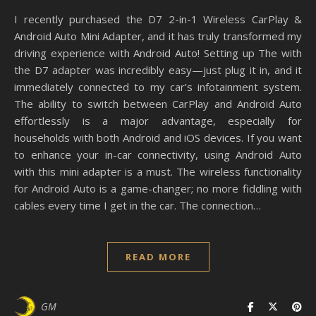
I recently purchased the D7 2-in-1 Wireless CarPlay &
Android Auto Mini Adapter, and it has truly transformed my
driving experience with Android Auto! Setting up The with
the D7 adapter was incredibly easy—just plug it in, and it
immediately connected to my car’s infotainment system.
The ability to switch between CarPlay and Android Auto
effortlessly is a major advantage, especially for
households with both Android and iOS devices. If you want
to enhance your in-car connectivity, using Android Auto
with this mini adapter is a must. The wireless functionality
for Android Auto is a game-changer; no more fiddling with
cables every time I get in the car. The connection…
READ MORE
GM