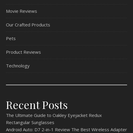
Movie Reviews
Our Crafted Products
Pets
Product Reviews
Technology
Recent Posts
The Ultimate Guide to Oakley Eyejacket Redux
Rectangular Sunglasses
Android Auto: D7 2-in-1 Review The Best Wireless Adapter