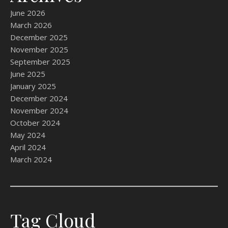
June 2026
March 2026
December 2025
November 2025
September 2025
June 2025
January 2025
December 2024
November 2024
October 2024
May 2024
April 2024
March 2024
Tag Cloud