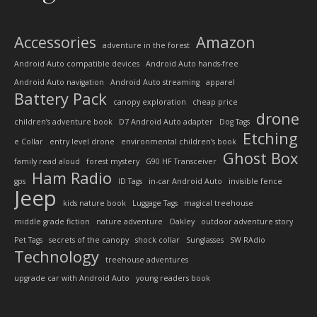
Accessories
Amazon
adventure in the forest
Android Auto compatible devices
Android Auto hands-free
Android Auto navigation
Android Auto streaming
apparel
Battery Pack
canopy exploration
cheap price
drone
children’s adventure book
D7 Android Auto adapter
Dog Tags
Etching
e Collar
entry level drone
environmental children’s book
Ghost Box
family read aloud
forest mystery
G90 HF Transceiver
Ham Radio
gps
ID Tags
in-car Android Auto
invisible fence
Jeep
kids nature book
Luggage Tags
magical treehouse
middle grade fiction
nature adventure
Oakley
outdoor adventure story
Pet Tags
secrets of the canopy
shock collar
Sunglasses
SW RAdio
Technology
treehouse adventures
upgrade car with Android Auto
young readers book