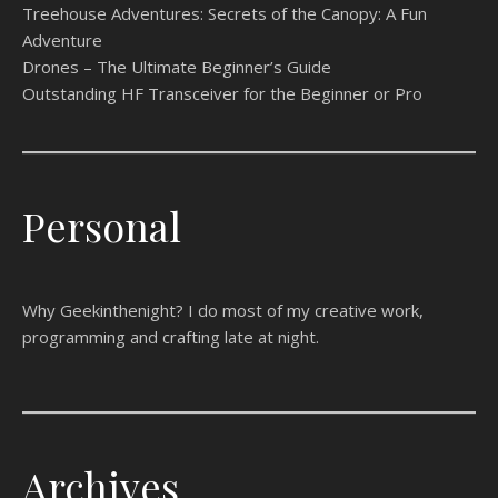
Treehouse Adventures: Secrets of the Canopy: A Fun
Adventure
Drones – The Ultimate Beginner’s Guide
Outstanding HF Transceiver for the Beginner or Pro
Personal
Why Geekinthenight? I do most of my creative work,
programming and crafting late at night.
Archives