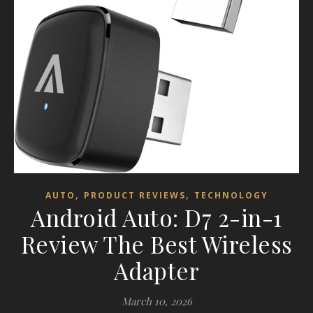
,
,
AUTO
PRODUCT REVIEWS
TECHNOLOGY
Android Auto: D7 2-in-1
Review The Best Wireless
Adapter
March 10, 2026