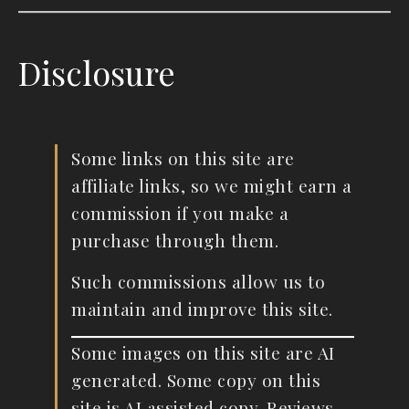
Disclosure
Some links on this site are
affiliate links, so we might earn a
commission if you make a
purchase through them.
Such commissions allow us to
maintain and improve this site.
Some images on this site are AI
generated. Some copy on this
site is AI assisted copy. Reviews