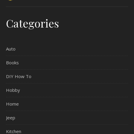
Categories
Auto
Books
DIY How To
Hobby
Home
Jeep
Kitchen