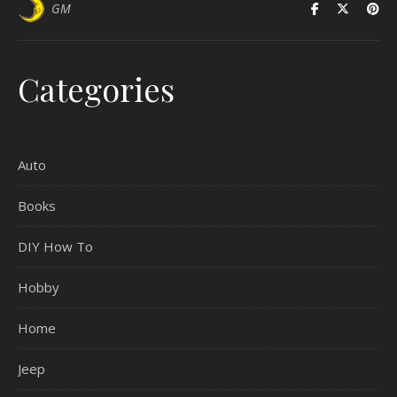
GM
Categories
Auto
Books
DIY How To
Hobby
Home
Jeep