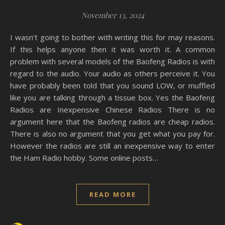
November 13, 2024
I wasn’t going to bother with writing this for may reasons.
If this helps anyone then it was worth it. A common
problem with several models of the Baofeng Radios is with
regard to the audio. Your audio as others perceive it. You
have probably been told that you sound LOW, or muffled
like you are talking through a tissue box. Yes the Baofeng
Radios are Inexpensive Chinese Radios There is no
argument here that the Baofeng radios are cheap radios.
There is also no argument that you get what you pay for.
However the radios are still an inexpensive way to enter
the Ham Radio hobby. Some online posts…
READ MORE