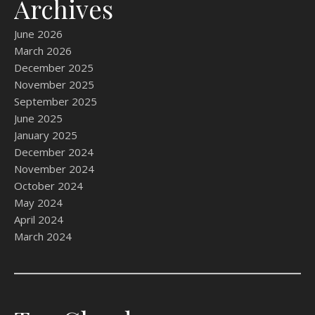
Archives
June 2026
March 2026
December 2025
November 2025
September 2025
June 2025
January 2025
December 2024
November 2024
October 2024
May 2024
April 2024
March 2024