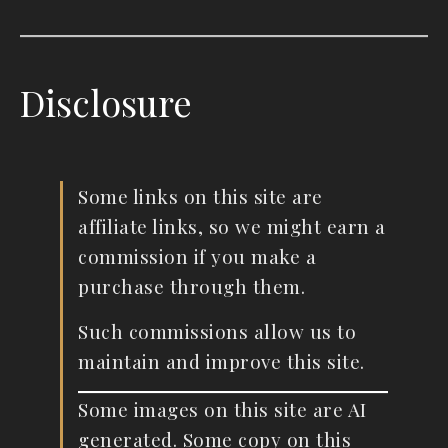
Disclosure
Some links on this site are
affiliate links, so we might earn a
commission if you make a
purchase through them.
Such commissions allow us to
maintain and improve this site.
Some images on this site are AI
generated. Some copy on this