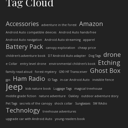
Tag Cloud
Accessories
Amazon
adventure in the forest
Android Auto compatible devices
Android Auto hands-free
Android Auto navigation
Android Auto streaming
apparel
Battery Pack
canopy exploration
cheap price
drone
children’s adventure book
D7 Android Auto adapter
Dog Tags
Etching
e Collar
entry level drone
environmental children’s book
Ghost Box
family read aloud
forest mystery
G90 HF Transceiver
Ham Radio
gps
ID Tags
in-car Android Auto
invisible fence
Jeep
kids nature book
Luggage Tags
magical treehouse
middle grade fiction
nature adventure
Oakley
outdoor adventure story
Pet Tags
secrets of the canopy
shock collar
Sunglasses
SW RAdio
Technology
treehouse adventures
upgrade car with Android Auto
young readers book