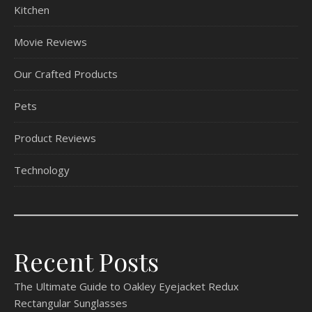
Kitchen
Movie Reviews
Our Crafted Products
Pets
Product Reviews
Technology
Recent Posts
The Ultimate Guide to Oakley Eyejacket Redux
Rectangular Sunglasses