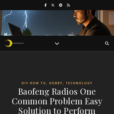
,
,
DIY HOW TO
HOBBY
TECHNOLOGY
Baofeng Radios One
Common Problem Easy
Solution to Perform