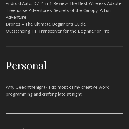
Android Auto: D7 2-in-1 Review The Best Wireless Adapter
Treehouse Adventures: Secrets of the Canopy: A Fun
Adventure
Drones – The Ultimate Beginner’s Guide
Outstanding HF Transceiver for the Beginner or Pro
Personal
Why Geekinthenight? I do most of my creative work,
programming and crafting late at night.