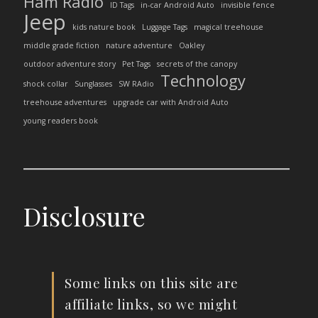
Ham Radio
ID Tags
in-car Android Auto
invisible fence
Jeep
kids nature book
Luggage Tags
magical treehouse
middle grade fiction
nature adventure
Oakley
outdoor adventure story
Pet Tags
secrets of the canopy
Technology
shock collar
Sunglasses
SW RAdio
treehouse adventures
upgrade car with Android Auto
young readers book
Disclosure
Some links on this site are
affiliate links, so we might