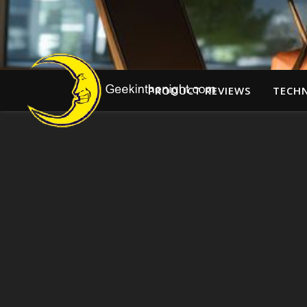
PRODUCT REVIEWS
TECH