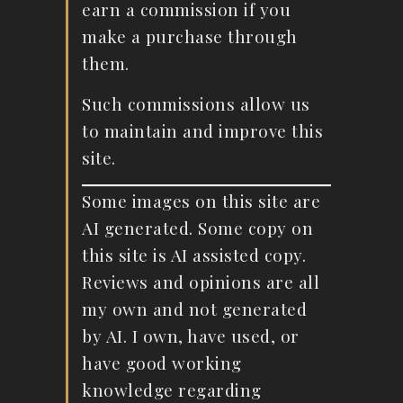
earn a commission if you
make a purchase through
them.
Such commissions allow us
to maintain and improve this
site.
Some images on this site are
AI generated. Some copy on
this site is AI assisted copy.
Reviews and opinions are all
my own and not generated
by AI. I own, have used, or
have good working
knowledge regarding