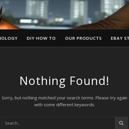
NOLOGY
DIY HOW TO
OUR PRODUCTS
EBAY S
Nothing Found!
Sorry, but nothing matched your search terms. Please try again
with some different keywords.