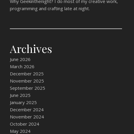
Why Geekinthenight? I do most of my creative work,
programming and crafting late at night.
Archives
June 2026
March 2026
December 2025
November 2025
September 2025
June 2025
January 2025
December 2024
November 2024
October 2024
May 2024