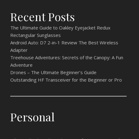
Recent Posts
The Ultimate Guide to Oakley Eyejacket Redux
Rectangular Sunglasses
Android Auto: D7 2-in-1 Review The Best Wireless
Adapter
Treehouse Adventures: Secrets of the Canopy: A Fun
Adventure
Drones – The Ultimate Beginner’s Guide
Outstanding HF Transceiver for the Beginner or Pro
Personal