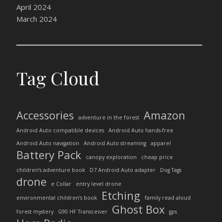
April 2024
March 2024
Tag Cloud
Accessories
Amazon
adventure in the forest
Android Auto compatible devices
Android Auto hands-free
Android Auto navigation
Android Auto streaming
apparel
Battery Pack
canopy exploration
cheap price
children’s adventure book
D7 Android Auto adapter
Dog Tags
drone
e Collar
entry level drone
Etching
environmental children’s book
family read aloud
Ghost Box
forest mystery
G90 HF Transceiver
gps