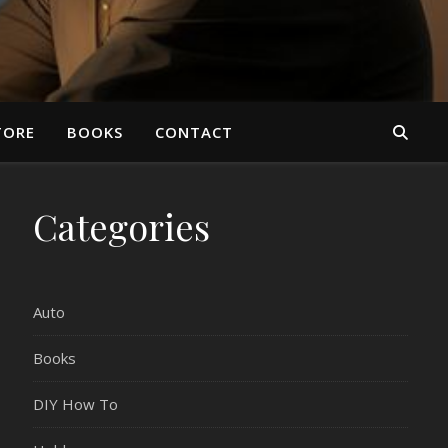
TORE
BOOKS
CONTACT
Categories
Auto
Books
DIY How To