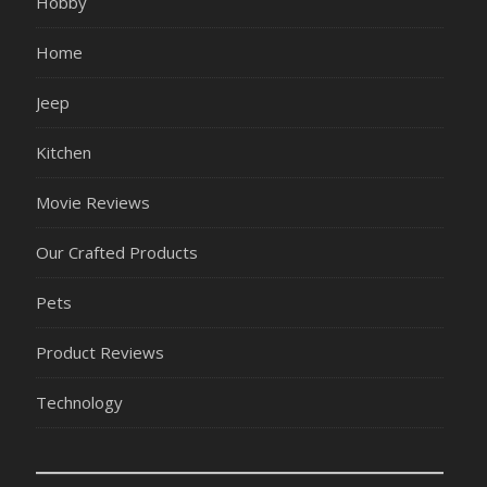
Hobby
Home
Jeep
Kitchen
Movie Reviews
Our Crafted Products
Pets
Product Reviews
Technology